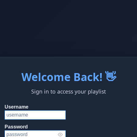
Welcome Back! 👋
Sign in to access your playlist
Username
Password