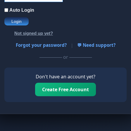
Auto Login
Login
Not signed up yet?
Forgot your password?
|
💬 Need support?
─────── or ───────
Don't have an account yet?
Create Free Account